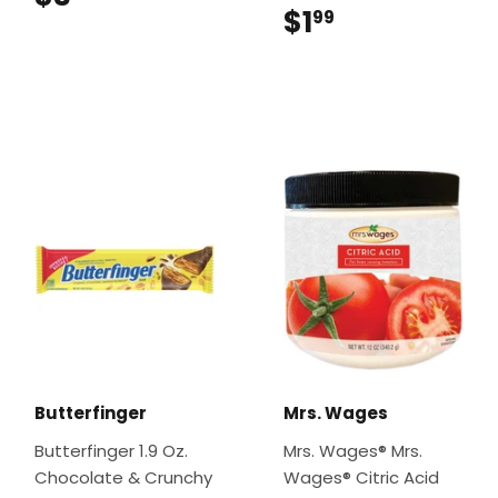
$1
$1.99
99
Butterfinger
Mrs. Wages
Butterfinger 1.9 Oz.
Mrs. Wages® Mrs.
Chocolate & Crunchy
Wages® Citric Acid