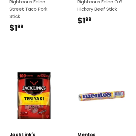
Righteous Felon
Righteous Felon O.G.
Street Taco Pork
Hickory Beef Stick
Stick
$1
$1.99
99
$1
$1.99
99
Jack Link's
Mentos