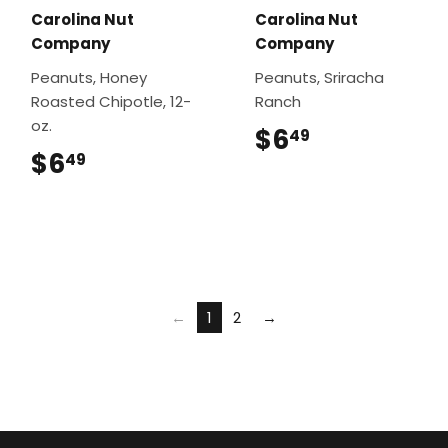
Carolina Nut
Carolina Nut
Company
Company
Peanuts, Honey
Peanuts, Sriracha
Roasted Chipotle, 12-
Ranch
oz.
$6
$6.49
49
$6
$6.49
49
←
1
2
→