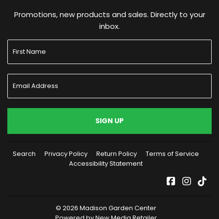
Promotions, new products and sales. Directly to your
inbox.
SIGN UP
Search
Privacy Policy
Return Policy
Terms of Service
Accessibility Statement
Facebook
Instag
Tik
© 2026
Madison Garden Center
Powered by New Media Retailer