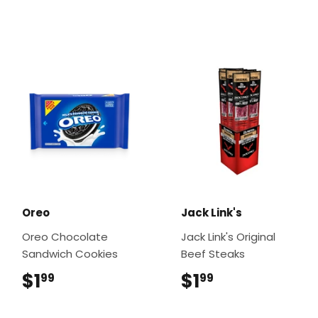
Oreo
Jack Link's
Oreo Chocolate
Jack Link's Original
Sandwich Cookies
Beef Steaks
$1
$1.99
$1
$1.99
99
99