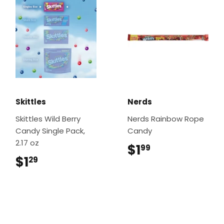
Skittles
Nerds
Skittles Wild Berry
Nerds Rainbow Rope
Candy Single Pack,
Candy
2.17 oz
$1
$1.99
99
$1
$1.29
29