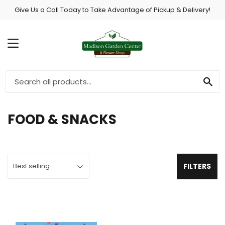
Give Us a Call Today to Take Advantage of Pickup & Delivery!
MENU
SE
FOOD & SNACKS
FILTERS