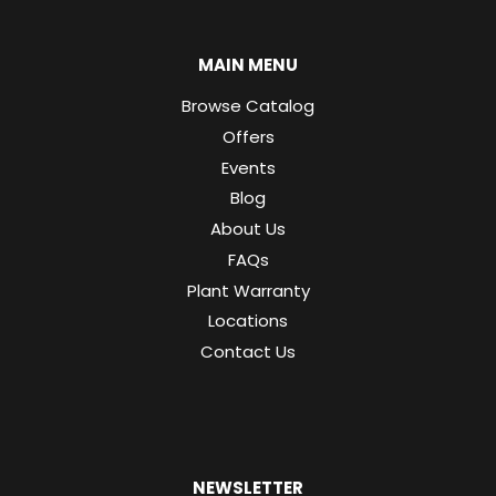
MAIN MENU
Browse Catalog
Offers
Events
Blog
About Us
FAQs
Plant Warranty
Locations
Contact Us
NEWSLETTER