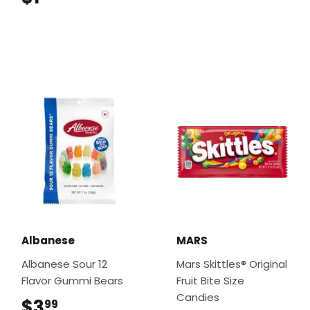
Albanese
MARS
Albanese Sour 12
Mars Skittles® Original
Flavor Gummi Bears
Fruit Bite Size
Candies
$3
$3.99
99