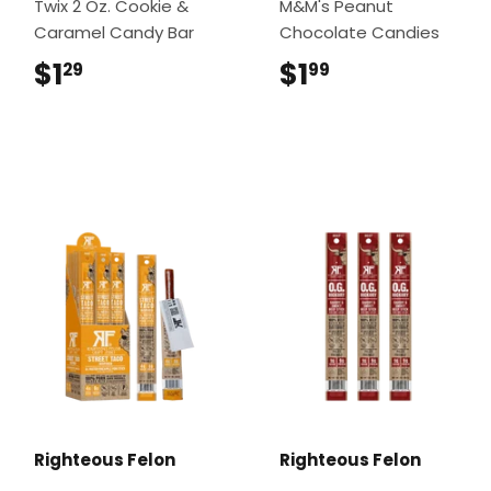
Twix 2 Oz. Cookie &
M&M's Peanut
Caramel Candy Bar
Chocolate Candies
$1
$1.29
$1
$1.99
29
99
Righteous Felon
Righteous Felon