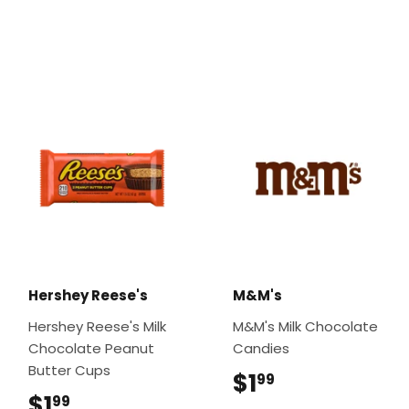
Hershey Reese's
M&M's
Hershey Reese's Milk
M&M's Milk Chocolate
Chocolate Peanut
Candies
Butter Cups
$1
$1.99
99
$1
$1.99
99