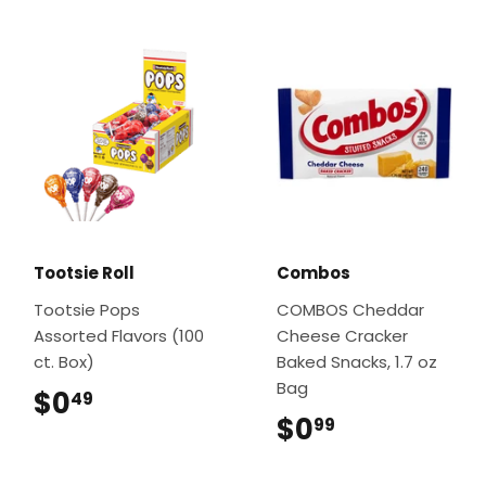
Tootsie Roll
Combos
Tootsie Pops
COMBOS Cheddar
Assorted Flavors (100
Cheese Cracker
ct. Box)
Baked Snacks, 1.7 oz
Bag
$0
$0.49
49
$0
$0.99
99