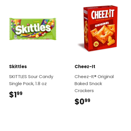
Skittles
Cheez-It
SKITTLES Sour Candy
Cheez-It® Original
Single Pack, 1.8 oz
Baked Snack
Crackers
$1
$1.99
99
$0
$0.99
99