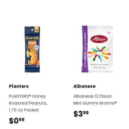
Planters
Albanese
PLANTERS® Honey
Albanese 12 Flavor
Roasted Peanuts,
Mini Gummi Worms®
1.75 oz Packet
$3
$3.99
99
$0
$0.99
99