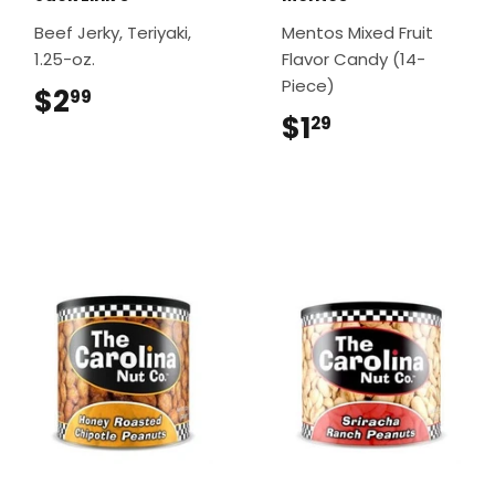
Beef Jerky, Teriyaki,
Mentos Mixed Fruit
1.25-oz.
Flavor Candy (14-
Piece)
$2
$2.99
99
$1
$1.29
29