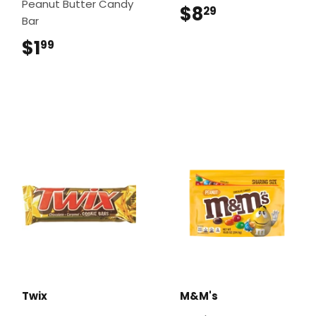
Peanut Butter Candy
$8
$8.29
29
Bar
$1
$1.99
99
Twix
M&M's