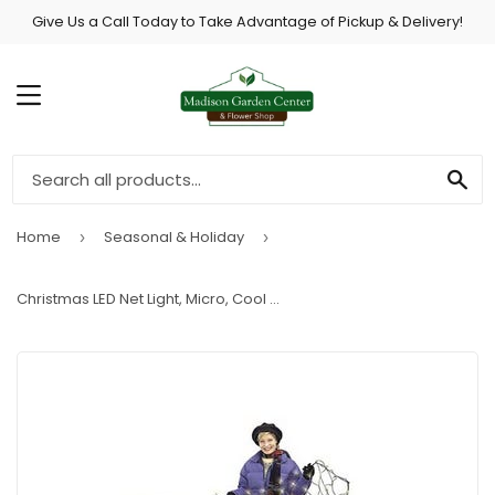
Give Us a Call Today to Take Advantage of Pickup & Delivery!
MENU
SE
Home
Seasonal & Holiday
›
›
Christmas LED Net Light, Micro, Cool White, 4 x 6-Ft.