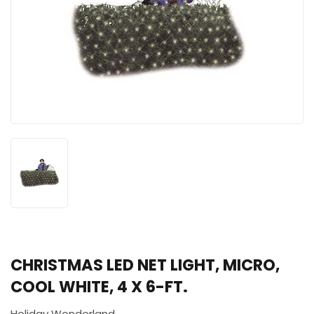
CHRISTMAS LED NET LIGHT, MICRO,
COOL WHITE, 4 X 6-FT.
Holiday Wonderland