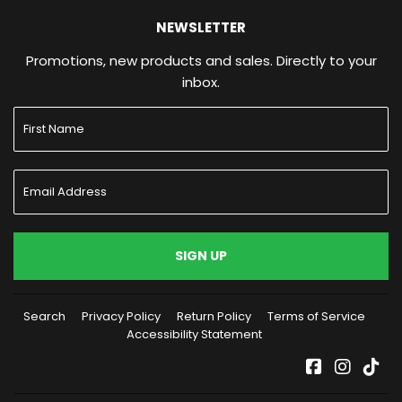
NEWSLETTER
Promotions, new products and sales. Directly to your
inbox.
SIGN UP
Search
Privacy Policy
Return Policy
Terms of Service
Accessibility Statement
Facebook
Instag
Tik