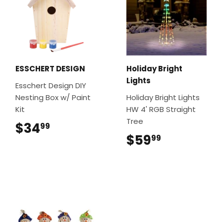
ESSCHERT DESIGN
Holiday Bright
Lights
Esschert Design DIY
Nesting Box w/ Paint
Holiday Bright Lights
Kit
HW 4' RGB Straight
Tree
$34
$34.99
99
$59
$59.99
99