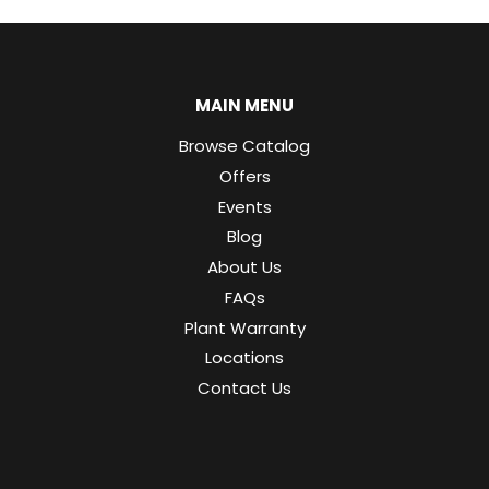
MAIN MENU
Browse Catalog
Offers
Events
Blog
About Us
FAQs
Plant Warranty
Locations
Contact Us