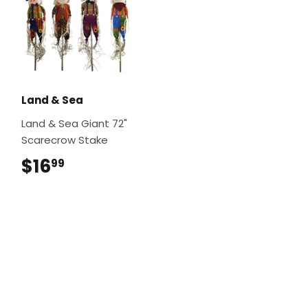
Land & Sea
Land & Sea Giant 72"
Scarecrow Stake
$16
$16.99
99