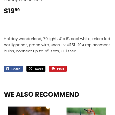
$19
$19.99
99
Holiday wonderland, 70 light, 4' x 6', cool white, micro led
net light set, green wire, uses TV #151-294 replacement
bulbs, connect up to 45 sets, UL listed.
Share
Share
Tweet
Tweet
Pin it
Pin
on
on
on
Facebook
Twitter
Pinterest
WE ALSO RECOMMEND