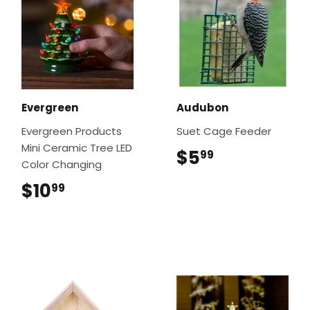
Evergreen
Audubon
Evergreen Products
Suet Cage Feeder
Mini Ceramic Tree LED
$5
$5.99
99
Color Changing
$10
$10.99
99