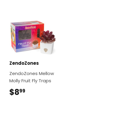
ZendoZones
ZendoZones Mellow
Molly Fruit Fly Traps
$8
$8.99
99