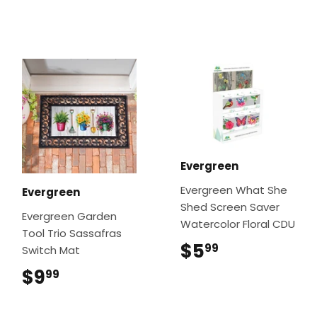
Evergreen
Evergreen What She
Evergreen
Shed Screen Saver
Evergreen Garden
Watercolor Floral CDU
Tool Trio Sassafras
$5
$5.99
99
Switch Mat
$9
$9.99
99