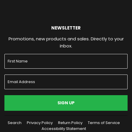
NEWSLETTER
Promotions, new products and sales. Directly to your
inbox.
SIGN UP
Search
Privacy Policy
Return Policy
Terms of Service
Accessibility Statement