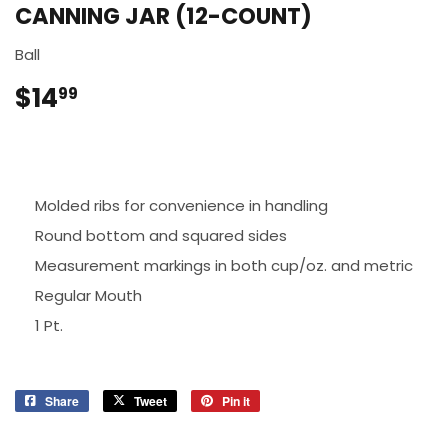
CANNING JAR (12-COUNT)
Ball
$14
$14.99
99
Molded ribs for convenience in handling
Round bottom and squared sides
Measurement markings in both cup/oz. and metric
Regular Mouth
1 Pt.
Share
Share
Tweet
Tweet
Pin it
Pin
on
on
on
Facebook
Twitter
Pinterest