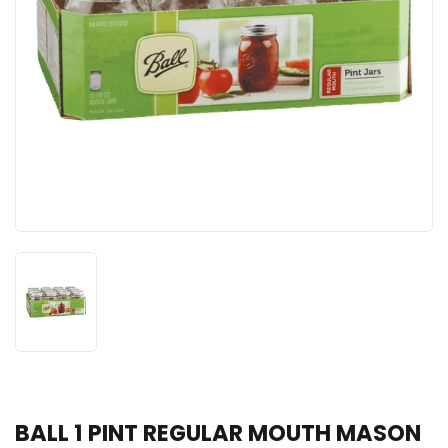
BALL 1 PINT REGULAR MOUTH MASON