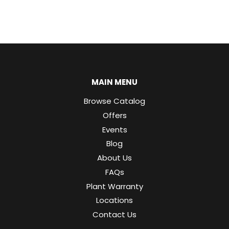
MAIN MENU
Browse Catalog
Offers
Events
Blog
About Us
FAQs
Plant Warranty
Locations
Contact Us