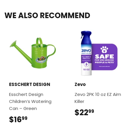
WE ALSO RECOMMEND
ESSCHERT DESIGN
Zevo
Esschert Design
Zevo 2PK 10 oz EZ Aim
Children’s Watering
Killer
Can – Green
$22
$22.99
99
$16
$16.99
99