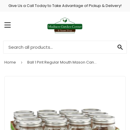
Give Us a Call Today to Take Advantage of Pickup & Delivery!
MENU
SE
Home
Ball 1 Pint Regular Mouth Mason Canning Jar (12-Count)
›