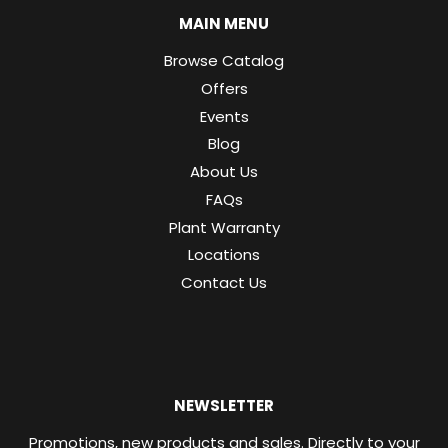
MAIN MENU
Browse Catalog
Offers
Events
Blog
About Us
FAQs
Plant Warranty
Locations
Contact Us
NEWSLETTER
Promotions, new products and sales. Directly to your