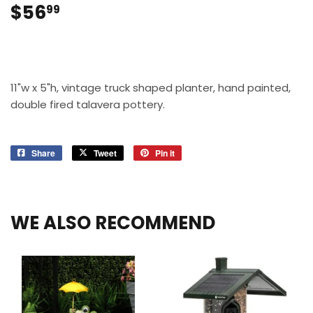
$56
$56.99
99
11"w x 5"h, vintage truck shaped planter, hand painted,
double fired talavera pottery.
Share
Share
Tweet
Tweet
Pin it
Pin
on
on
on
Facebook
Twitter
Pinterest
WE ALSO RECOMMEND