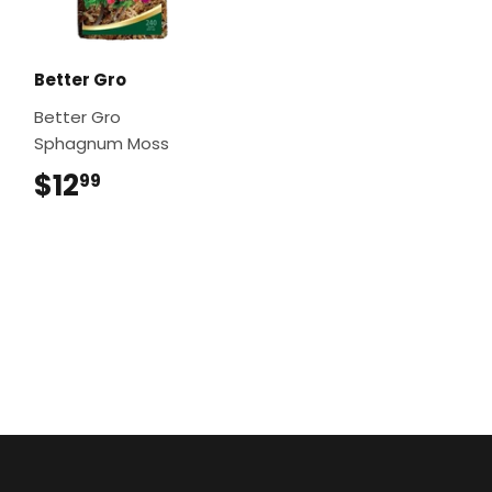
Better Gro
Better Gro
Sphagnum Moss
$12
$12.99
99