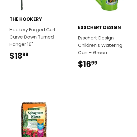
THE HOOKERY
ESSCHERT DESIGN
Hookery Forged Curl
Curve Down Turned
Esschert Design
Hanger 16"
Children’s Watering
Can – Green
$18
$18.99
99
$16
$16.99
99