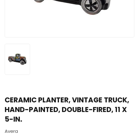
CERAMIC PLANTER, VINTAGE TRUCK,
HAND-PAINTED, DOUBLE-FIRED, 11 X
5-IN.
Avera