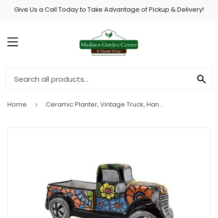
Give Us a Call Today to Take Advantage of Pickup & Delivery!
MENU
SE
Home
Ceramic Planter, Vintage Truck, Hand-Painted, Double-Fired, 11 x 5-In.
›