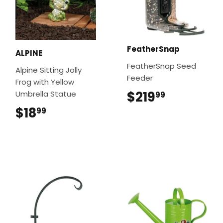
FeatherSnap
ALPINE
FeatherSnap Seed
Alpine Sitting Jolly
Feeder
Frog with Yellow
$219
$219.99
Umbrella Statue
99
$18
$18.99
99