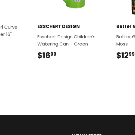
ESSCHERT DESIGN
Better 
rl Curve
r 16"
Esschert Design Children’s
Better 
9
Watering Can – Green
Moss
$16
$16.99
$12
99
99