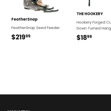
THE HOOKERY
FeatherSnap
Hookery Forged Cu
FeatherSnap Seed Feeder
Down Turned Hange
$219
$219.99
$18
$18.9
99
99