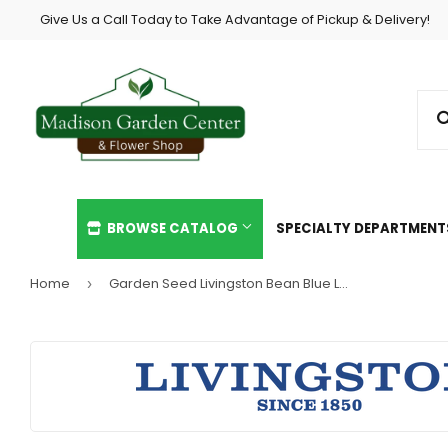
Give Us a Call Today to Take Advantage of Pickup & Delivery!
BROWSE CATALOG
SPECIALTY DEPARTMEN
Home
Garden Seed Livingston Bean Blue Lake Bush Green
›