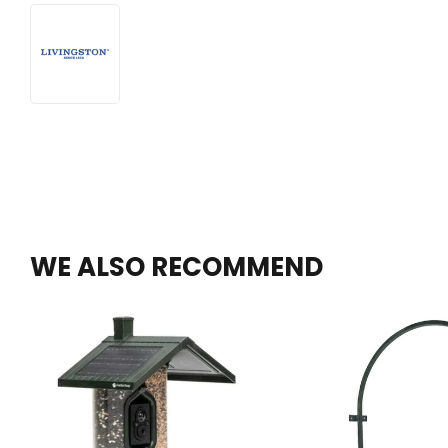
WE ALSO RECOMMEND