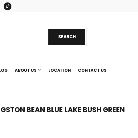
book
Instagram
Tiktok
SEARCH
SEARCH
LOG
ABOUT US
LOCATION
CONTACT US
NGSTON BEAN BLUE LAKE BUSH GREEN