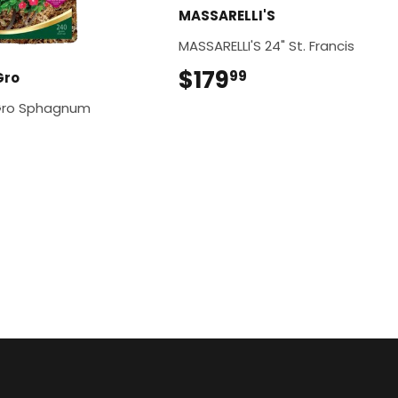
MASSARELLI'S
MASSARELLI'S 24" St. Francis
$179
$179.99
99
Gro
Gro Sphagnum
$12.99