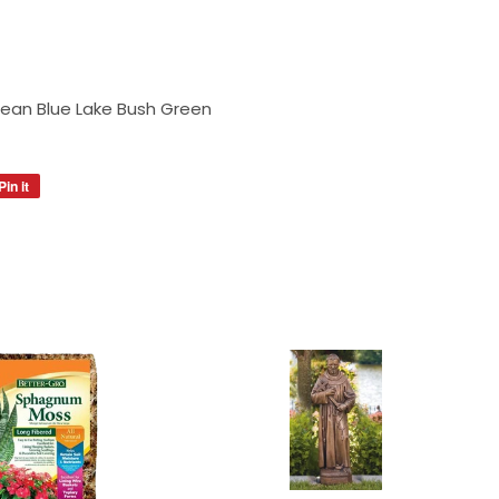
Bean Blue Lake Bush Green
Pin it
Pin
on
Pinterest