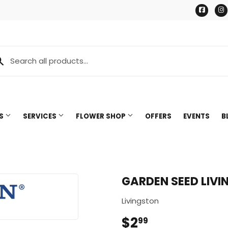
Face
TS
SERVICES
FLOWER SHOP
OFFERS
EVENTS
B
GARDEN SEED LIVI
Livingston
$2
$2.99
99