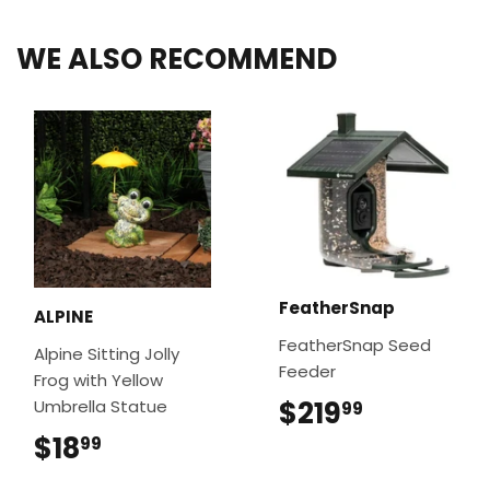
WE ALSO RECOMMEND
FeatherSnap
ALPINE
FeatherSnap Seed
Alpine Sitting Jolly
Feeder
Frog with Yellow
$219
$219.99
Umbrella Statue
99
$18
$18.99
99