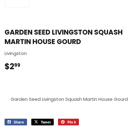
GARDEN SEED LIVINGSTON SQUASH
MARTIN HOUSE GOURD
Livingston
$2
$2.99
99
Garden Seed Livingston Squash Martin House Gourd
Share
Share
Tweet
Tweet
Pin it
Pin
on
on
on
Facebook
Twitter
Pinterest