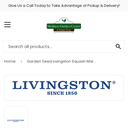
Give Us a Call Today to Take Advantage of Pickup & Delivery!
MENU
SE
Home
Garden Seed Livingston Squash Martin House Gourd
›