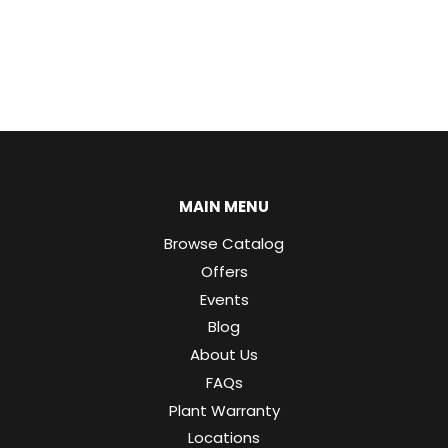
MAIN MENU
Browse Catalog
Offers
Events
Blog
About Us
FAQs
Plant Warranty
Locations