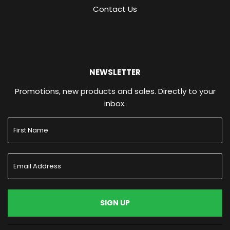
Contact Us
NEWSLETTER
Promotions, new products and sales. Directly to your
inbox.
SIGN UP