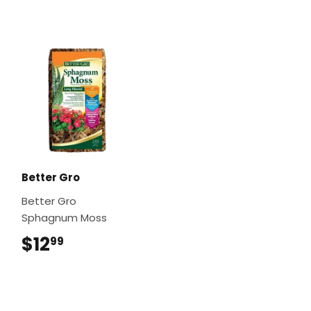
Better Gro
Better Gro
Sphagnum Moss
$12
$12.99
99