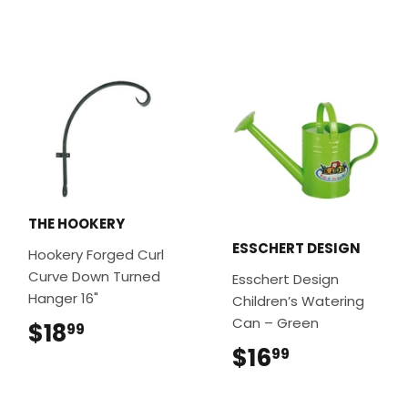
THE HOOKERY
ESSCHERT DESIGN
Hookery Forged Curl
Curve Down Turned
Esschert Design
Hanger 16"
Children’s Watering
Can – Green
$18
$18.99
99
$16
$16.99
99