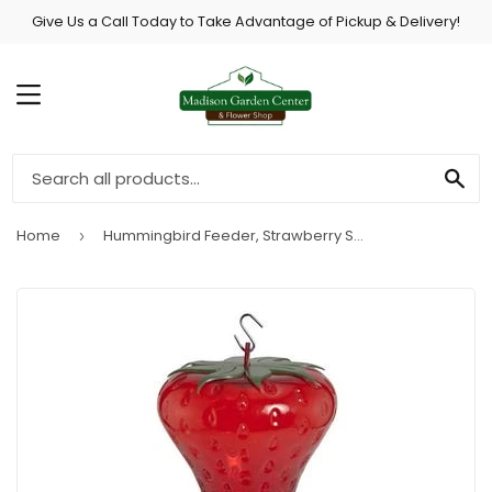
Give Us a Call Today to Take Advantage of Pickup & Delivery!
MENU
SE
Home
Hummingbird Feeder, Strawberry Shape, 40-oz.
›