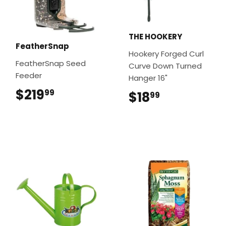
THE HOOKERY
FeatherSnap
Hookery Forged Curl
FeatherSnap Seed
Curve Down Turned
Feeder
Hanger 16"
$219
$219.99
99
$18
$18.99
99