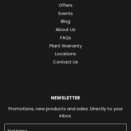
Offers
Events
Blog
About Us
FAQs
Plant Warranty
Locations
Contact Us
NEWSLETTER
Promotions, new products and sales. Directly to your
inbox.