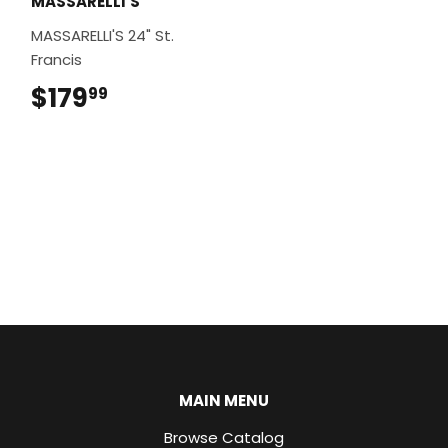
MASSARELLI'S
MASSARELLI'S 24" St.
Francis
$179
$179.99
99
MAIN MENU
Browse Catalog