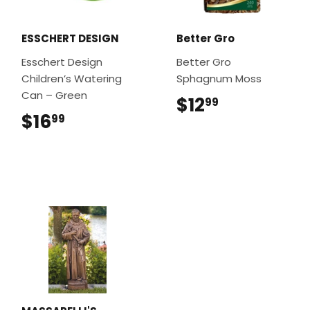
ESSCHERT DESIGN
Better Gro
Esschert Design
Better Gro
Children’s Watering
Sphagnum Moss
Can – Green
$12
$12.99
99
$16
$16.99
99