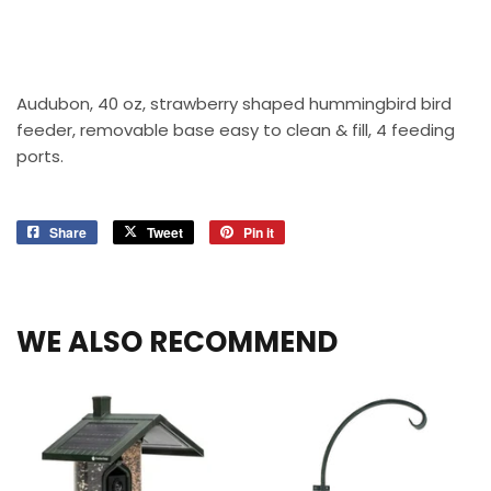
Audubon, 40 oz, strawberry shaped hummingbird bird
feeder, removable base easy to clean & fill, 4 feeding
ports.
Share
Share
Tweet
Tweet
Pin it
Pin
on
on
on
Facebook
Twitter
Pinterest
WE ALSO RECOMMEND