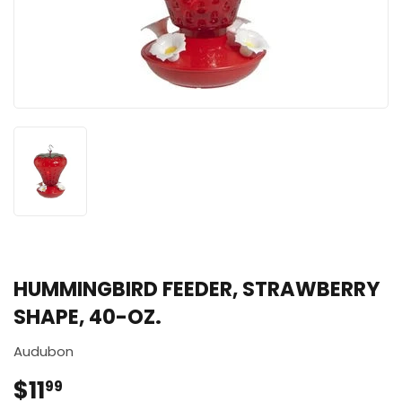
HUMMINGBIRD FEEDER, STRAWBERRY
SHAPE, 40-OZ.
Audubon
$11
$11.99
99