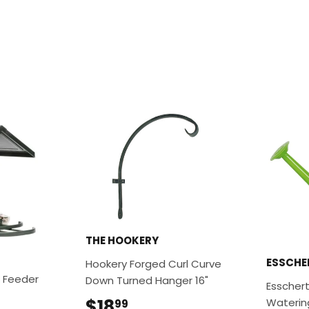
THE HOOKERY
ESSCHE
Hookery Forged Curl Curve
 Feeder
Down Turned Hanger 16"
Esschert
.99
$18
$18.99
Waterin
99