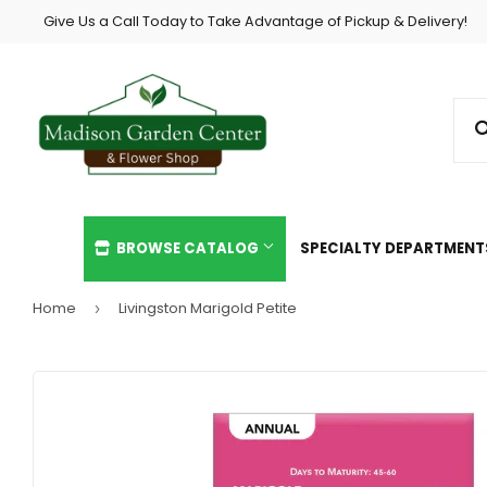
Give Us a Call Today to Take Advantage of Pickup & Delivery!
BROWSE CATALOG
SPECIALTY DEPARTMEN
Home
Livingston Marigold Petite
›