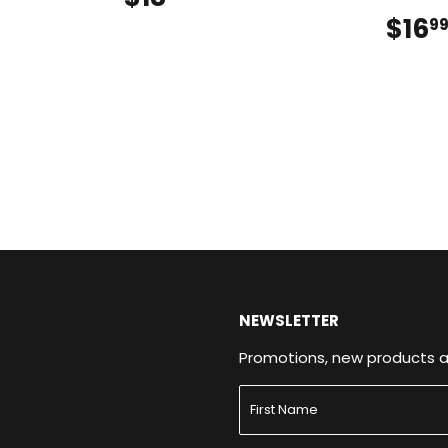
$16
9
NEWSLETTER
Promotions, new products and