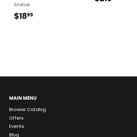
Statue
$18
$18.99
99
MAIN MENU
Browse Catalog
Offers
Events
Blog