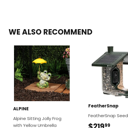
WE ALSO RECOMMEND
FeatherSnap
ALPINE
FeatherSnap Seed
Alpine Sitting Jolly Frog
$219
$219
with Yellow Umbrella
99