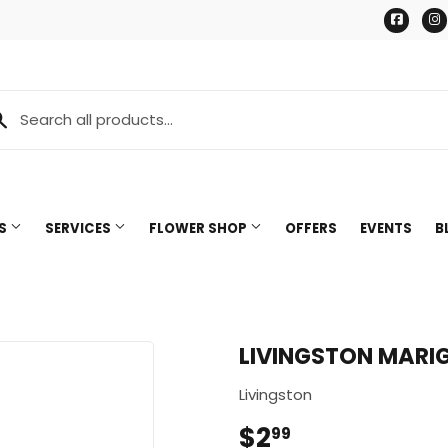
Face
TS
SERVICES
FLOWER SHOP
OFFERS
EVENTS
B
LIVINGSTON MARIG
Livingston
$2
$2.99
99