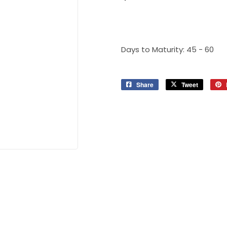
Days to Maturity: 45 - 60
Share
Share
Tweet
Tweet
on
on
Facebook
Twitter