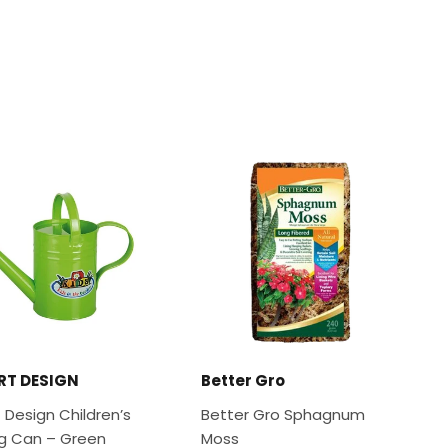
RT DESIGN
Better Gro
 Design Children’s
Better Gro Sphagnum
g Can – Green
Moss