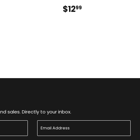
$16.99
$12
$12.99
9
99
 sales. Directly to your inbox.