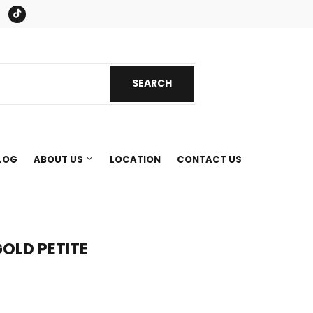
book
Instagram
Tiktok
SEARCH
SEARCH
LOG
ABOUT US
LOCATION
CONTACT US
OLD PETITE