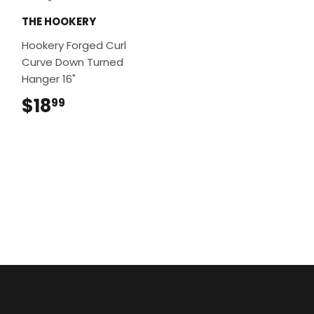
THE HOOKERY
Hookery Forged Curl
Curve Down Turned
Hanger 16"
$18
$18.99
99