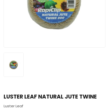
LUSTER LEAF NATURAL JUTE TWINE
Luster Leaf