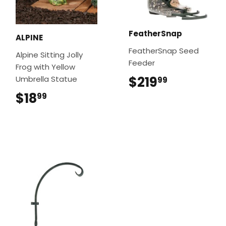
FeatherSnap
ALPINE
FeatherSnap Seed
Alpine Sitting Jolly
Feeder
Frog with Yellow
$219
$219.99
Umbrella Statue
99
$18
$18.99
99