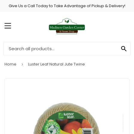
Give Us a Call Today to Take Advantage of Pickup & Delivery!
MENU
SE
Home
Luster Leaf Natural Jute Twine
›