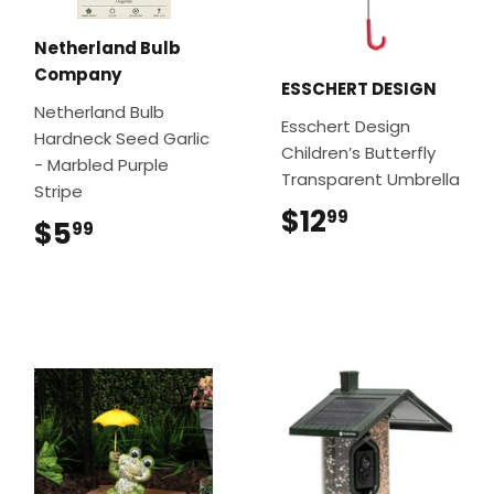
Netherland Bulb
Company
ESSCHERT DESIGN
Netherland Bulb
Esschert Design
Hardneck Seed Garlic
Children’s Butterfly
- Marbled Purple
Transparent Umbrella
Stripe
$12
$12.99
99
$5
$5.99
99