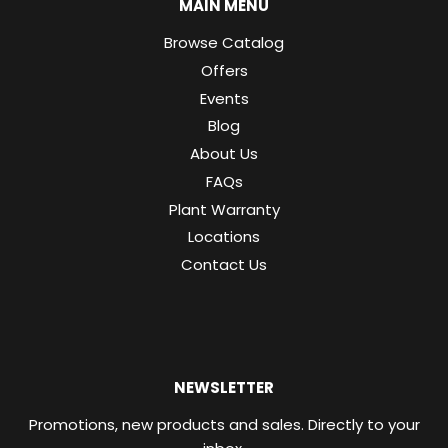
MAIN MENU
Browse Catalog
Offers
Events
Blog
About Us
FAQs
Plant Warranty
Locations
Contact Us
NEWSLETTER
Promotions, new products and sales. Directly to your