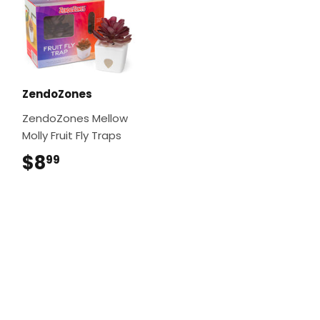
ZendoZones
ZendoZones Mellow
Molly Fruit Fly Traps
$8
$8.99
99