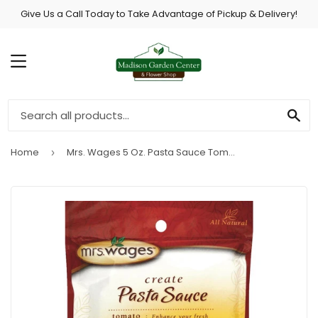
Give Us a Call Today to Take Advantage of Pickup & Delivery!
MENU
SE
Home
Mrs. Wages 5 Oz. Pasta Sauce Tomato Mix
›