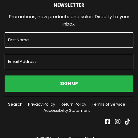
NEWSLETTER
Promotions, new products and sales. Directly to your
inbox.
SIGN UP
Search
Privacy Policy
Return Policy
Terms of Service
Accessibility Statement
Facebook
Instag
Tik