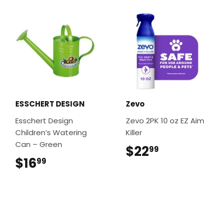
ESSCHERT DESIGN
Zevo
Esschert Design
Zevo 2PK 10 oz EZ Aim
Children’s Watering
Killer
Can – Green
$22
$22.99
99
$16
$16.99
99