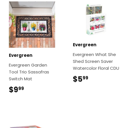
Evergreen
Evergreen What She
Evergreen
Shed Screen Saver
Evergreen Garden
Watercolor Floral CDU
Tool Trio Sassafras
$5
$5.99
99
Switch Mat
$9
$9.99
99