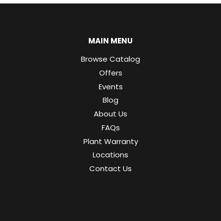
MAIN MENU
Browse Catalog
Offers
Events
Blog
About Us
FAQs
Plant Warranty
Locations
Contact Us