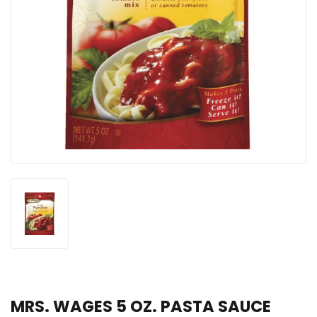
MRS. WAGES 5 OZ. PASTA SAUCE