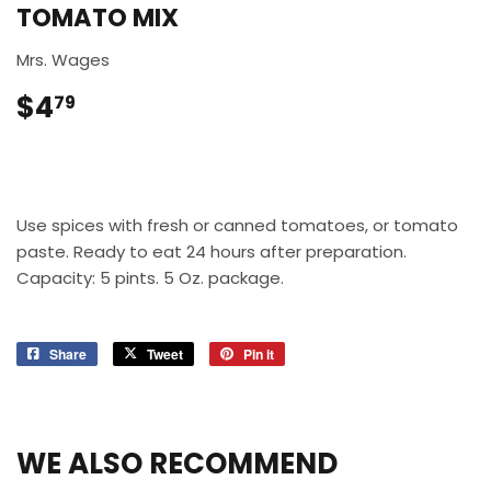
TOMATO MIX
Mrs. Wages
$4
$4.79
79
Use spices with fresh or canned tomatoes, or tomato
paste. Ready to eat 24 hours after preparation.
Capacity: 5 pints. 5 Oz. package.
Share
Share
Tweet
Tweet
Pin it
Pin
on
on
on
Facebook
Twitter
Pinterest
WE ALSO RECOMMEND