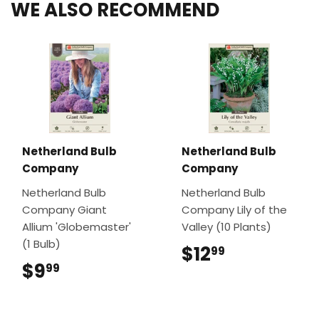
WE ALSO RECOMMEND
Netherland Bulb
Netherland Bulb
Company
Company
Netherland Bulb
Netherland Bulb
Company Giant
Company Lily of the
Allium 'Globemaster'
Valley (10 Plants)
(1 Bulb)
$12
$12.99
99
$9
$9.99
99