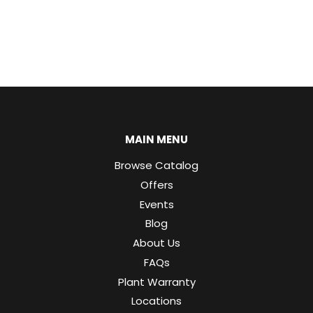
MAIN MENU
Browse Catalog
Offers
Events
Blog
About Us
FAQs
Plant Warranty
Locations