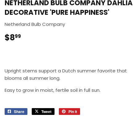
NETHERLAND BULB COMPANY DAHLIA
DECORATIVE 'PURE HAPPINESS'
Netherland Bulb Company
$8
$8.99
99
Upright stems support a Dutch summer favorite that
blooms all summer long.
Easy to grow in moist, fertile soil in full sun.
Share
Share
Tweet
Tweet
Pin it
Pin
on
on
on
Facebook
Twitter
Pinterest