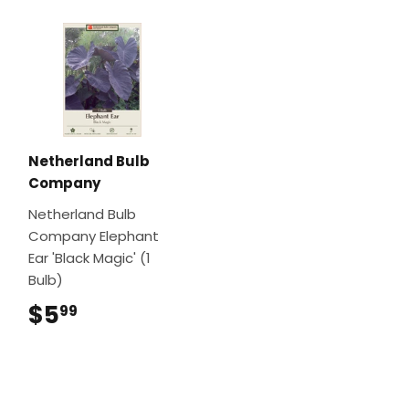
Netherland Bulb
Company
Netherland Bulb
Company Elephant
Ear 'Black Magic' (1
Bulb)
$5
$5.99
99