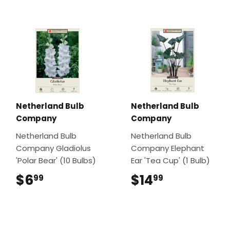
Netherland Bulb
Netherland Bulb
Company
Company
Netherland Bulb
Netherland Bulb
Company Gladiolus
Company Elephant
'Polar Bear' (10 Bulbs)
Ear 'Tea Cup' (1 Bulb)
$6
$6.99
$14
$14.99
99
99