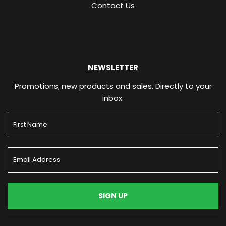
Contact Us
NEWSLETTER
Promotions, new products and sales. Directly to your
inbox.
SIGN UP