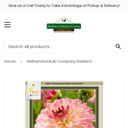
Give Us a Call Today to Take Advantage of Pickup & Delivery!
MENU
SE
Home
Netherland Bulb Company Dahlia Decorative 'Pure Happiness'
›