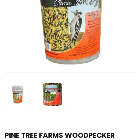
PINE TREE FARMS WOODPECKER