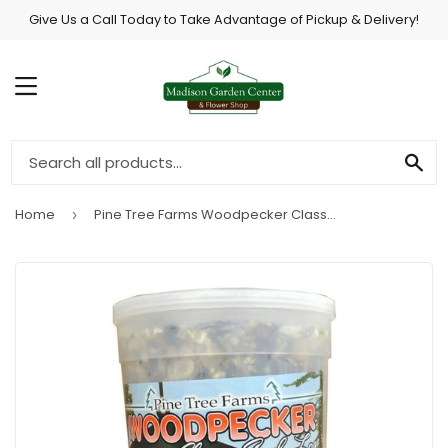
Give Us a Call Today to Take Advantage of Pickup & Delivery!
MENU
SE
Home
Pine Tree Farms Woodpecker Classic Seed Log
›