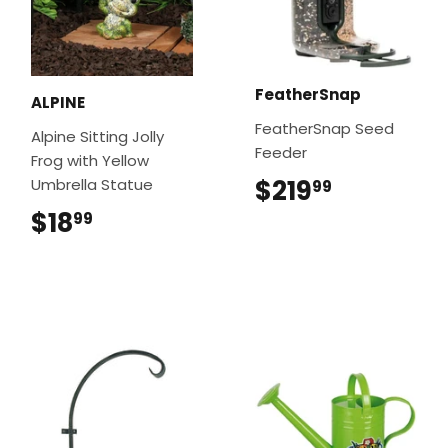
FeatherSnap
ALPINE
FeatherSnap Seed
Alpine Sitting Jolly
Feeder
Frog with Yellow
$219
$219.99
Umbrella Statue
99
$18
$18.99
99