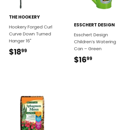
THE HOOKERY
ESSCHERT DESIGN
Hookery Forged Curl
Curve Down Turned
Esschert Design
Hanger 16"
Children’s Watering
Can – Green
$18
$18.99
99
$16
$16.99
99