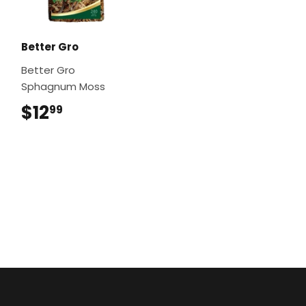
Better Gro
Better Gro
Sphagnum Moss
$12
$12.99
99