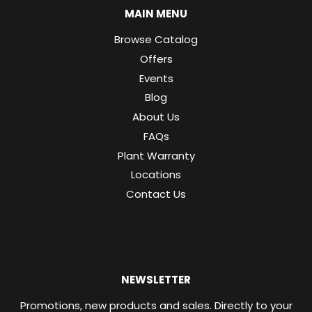
MAIN MENU
Browse Catalog
Offers
Events
Blog
About Us
FAQs
Plant Warranty
Locations
Contact Us
NEWSLETTER
Promotions, new products and sales. Directly to your