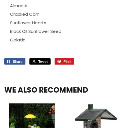
Almonds
Cracked Corn
Sunflower Hearts
Black Oil Sunflower Seed
Gelatin
Share
Share
Tweet
Tweet
Pin it
Pin
on
on
on
Facebook
Twitter
Pinterest
WE ALSO RECOMMEND