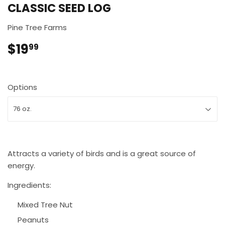
CLASSIC SEED LOG
Pine Tree Farms
$19
$19.99
99
Options
Attracts a variety of birds and is a great source of
energy.
Ingredients:
Mixed Tree Nut
Peanuts