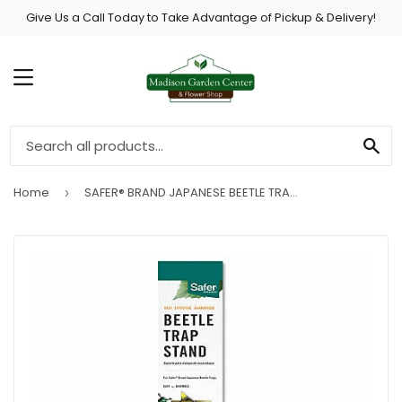
Give Us a Call Today to Take Advantage of Pickup & Delivery!
MENU
SE
Home
SAFER® BRAND JAPANESE BEETLE TRAP COLLAPSIBLE STAND - 1 STAND
›