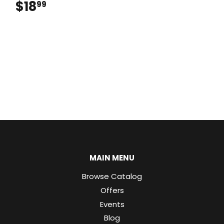
$18
$18.99
99
MAIN MENU
Browse Catalog
Offers
Events
Blog