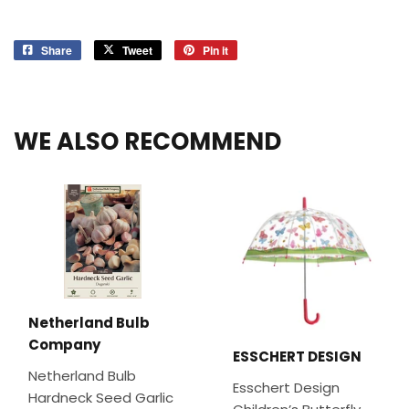
Share
Share
Tweet
Tweet
Pin it
Pin
on
on
on
Facebook
Twitter
Pinterest
WE ALSO RECOMMEND
Netherland Bulb
Company
ESSCHERT DESIGN
Netherland Bulb
Esschert Design
Hardneck Seed Garlic