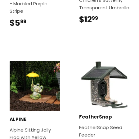
Children’s Butterfly
- Marbled Purple
Transparent Umbrella
Stripe
$12
$12.99
99
$5
$5.99
99
FeatherSnap
ALPINE
FeatherSnap Seed
Alpine Sitting Jolly
Feeder
Frog with Yellow