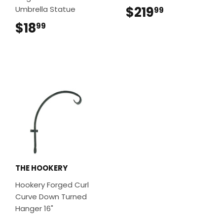
$219
$219.99
Umbrella Statue
99
$18
$18.99
99
THE HOOKERY
Hookery Forged Curl
Curve Down Turned
Hanger 16"