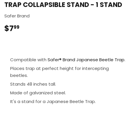
TRAP COLLAPSIBLE STAND - 1 STAND
Safer Brand
$7
$7.99
99
Compatible with
Safer® Brand Japanese Beetle Trap
.
Places trap at perfect height for intercepting
beetles.
Stands 48 inches tall.
Made of galvanized steel.
It's a stand for a Japanese Beetle Trap.