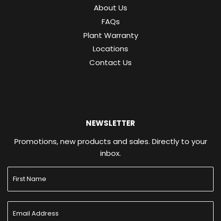
About Us
FAQs
Plant Warranty
Locations
Contact Us
NEWSLETTER
Promotions, new products and sales. Directly to your
inbox.