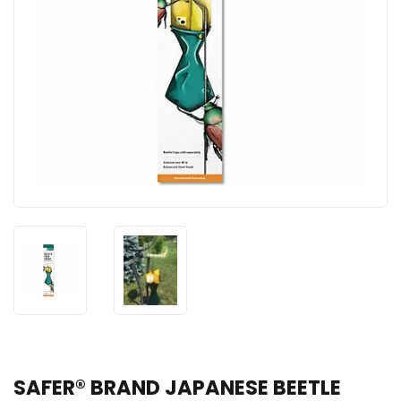
SAFER® BRAND JAPANESE BEETLE