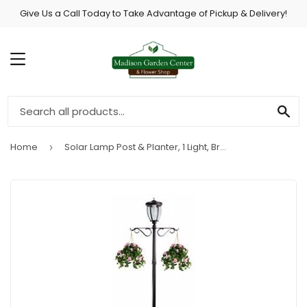
Give Us a Call Today to Take Advantage of Pickup & Delivery!
MENU
SE
Home
Solar Lamp Post & Planter, 1 Light, Bronze, 7-Ft.
›