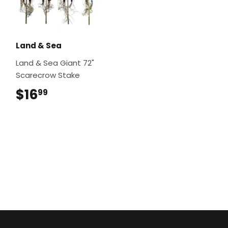
Land & Sea
Land & Sea Giant 72"
Scarecrow Stake
$16
$16.99
99