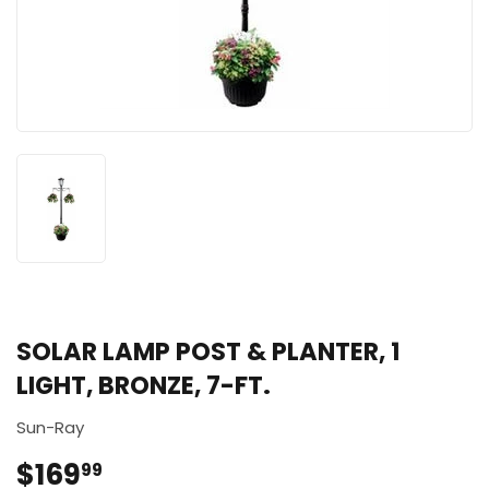
SOLAR LAMP POST & PLANTER, 1
LIGHT, BRONZE, 7-FT.
Sun-Ray
$169
$169.99
99