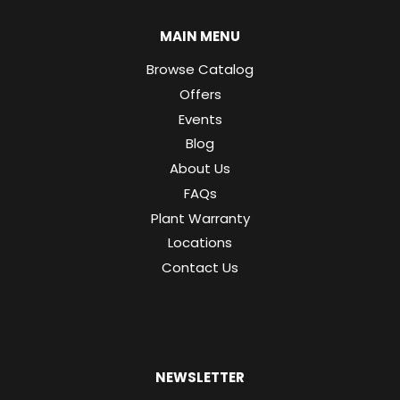
MAIN MENU
Browse Catalog
Offers
Events
Blog
About Us
FAQs
Plant Warranty
Locations
Contact Us
NEWSLETTER