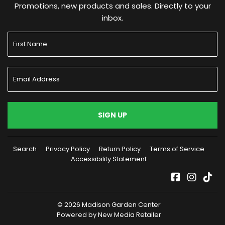
Promotions, new products and sales. Directly to your
inbox.
SIGN UP
Search
Privacy Policy
Return Policy
Terms of Service
Accessibility Statement
Facebook
Instag
Tik
© 2026
Madison Garden Center
Powered by New Media Retailer