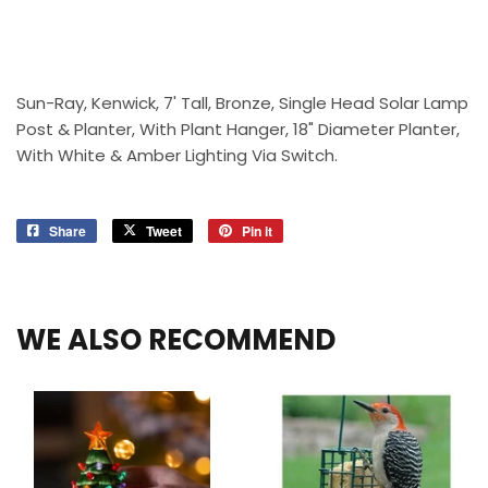
Sun-Ray, Kenwick, 7' Tall, Bronze, Single Head Solar Lamp
Post & Planter, With Plant Hanger, 18" Diameter Planter,
With White & Amber Lighting Via Switch.
Share
Share
Tweet
Tweet
Pin it
Pin
on
on
on
Facebook
Twitter
Pinterest
WE ALSO RECOMMEND