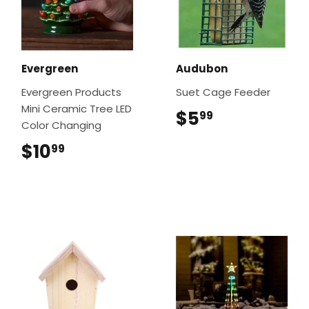
Evergreen
Audubon
Evergreen Products
Suet Cage Feeder
Mini Ceramic Tree LED
$5
$5.99
99
Color Changing
$10
$10.99
99