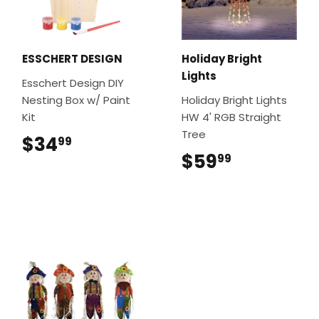
ESSCHERT DESIGN
Holiday Bright
Lights
Esschert Design DIY
Nesting Box w/ Paint
Holiday Bright Lights
Kit
HW 4' RGB Straight
Tree
$34
$34.99
99
$59
$59.99
99