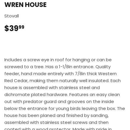
WREN HOUSE
Stovall
$39
$39.99
99
Includes a screw eye in roof for hanging or can be
screwed to a tree. Has a 1-1/8in entrance. Quality
feeder, hand made entirely with 7/8in thick Western
Red Cedar, making them naturally well insulated. Each
house is assembled with stainless steel and
dichromate plated hardware. Features an easy clean
out with predator guard and grooves on the inside
below the entrance for young birds leaving the box. The
house has been planed and finished by sanding,
assembled with stainless steel screws and then
coated with a wood protector. Made with pride in