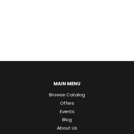
MAIN MENU
Browse Catalog
Offers
Events
Blog
About Us