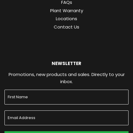
FAQs
Plant Warranty
Locations
Contact Us
NEWSLETTER
Promotions, new products and sales. Directly to your
inbox.