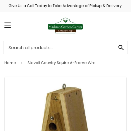
Give Us a Call Today to Take Advantage of Pickup & Delivery!
MENU
SE
Home
Stovall Country Squire A-Frame Wren House
›