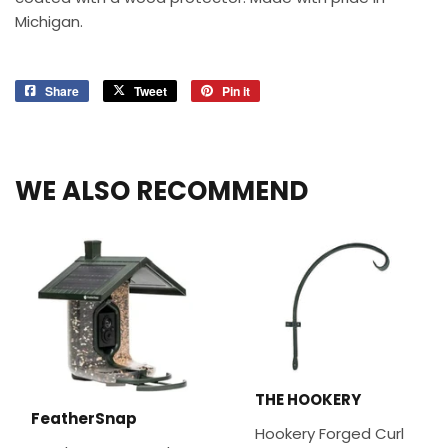
Michigan.
Share
Share
Tweet
Tweet
Pin it
Pin
on
on
on
Facebook
Twitter
Pinterest
WE ALSO RECOMMEND
THE HOOKERY
FeatherSnap
Hookery Forged Curl