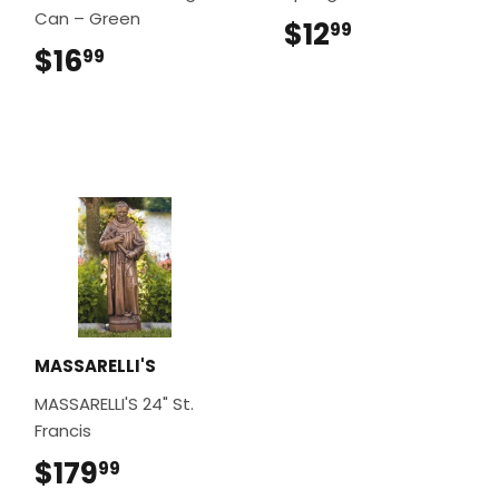
Can – Green
$12
$12.99
99
$16
$16.99
99
MASSARELLI'S
MASSARELLI'S 24" St.
Francis
$179
$179.99
99