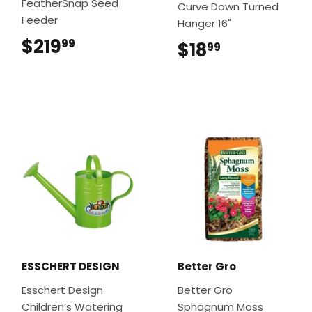
FeatherSnap Seed
Curve Down Turned
Feeder
Hanger 16"
$219
$219.99
99
$18
$18.99
99
ESSCHERT DESIGN
Better Gro
Esschert Design
Better Gro
Children’s Watering
Sphagnum Moss