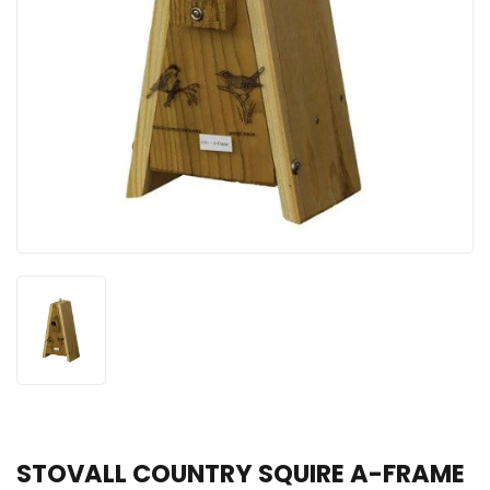
STOVALL COUNTRY SQUIRE A-FRAME