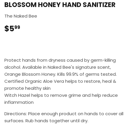
BLOSSOM HONEY HAND SANITIZER
The Naked Bee
$5
$5.99
99
Protect hands from dryness caused by germ-killing
alcohol. Available in Naked Bee's signature scent,
Orange Blossom Honey. Kills 99.9% of germs tested.
Certified Organic Aloe Vera helps to restore, heal &
promote healthy skin
Witch Hazel helps to remove grime and help reduce
inflammation
Directions: Place enough product on hands to cover all
surfaces. Rub hands together until dry.