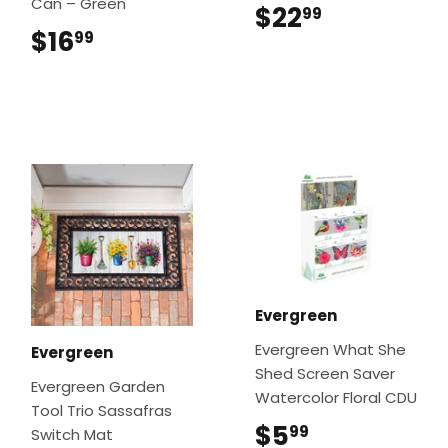
Can – Green
$22
$22.99
99
$16
$16.99
99
Evergreen
Evergreen What She
Evergreen
Shed Screen Saver
Evergreen Garden
Watercolor Floral CDU
Tool Trio Sassafras
$5
$5.99
99
Switch Mat