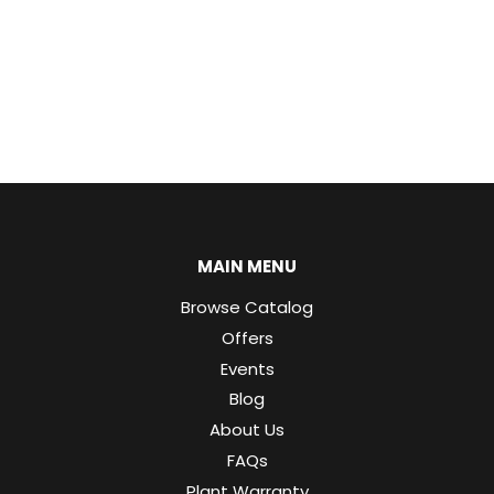
MAIN MENU
Browse Catalog
Offers
Events
Blog
About Us
FAQs
Plant Warranty