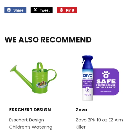
Share
Share
Tweet
Tweet
Pin it
Pin
on
on
on
Facebook
Twitter
Pinterest
WE ALSO RECOMMEND
ESSCHERT DESIGN
Zevo
Esschert Design
Zevo 2PK 10 oz EZ Aim
Children’s Watering
Killer