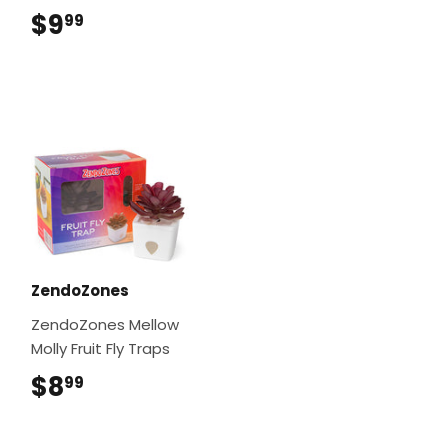
$9
$9.99
99
ZendoZones
ZendoZones Mellow
Molly Fruit Fly Traps
$8
$8.99
99