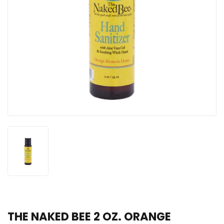
THE NAKED BEE 2 OZ. ORANGE