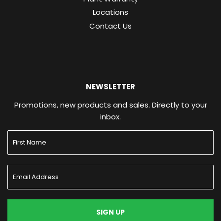
Locations
Contact Us
NEWSLETTER
Promotions, new products and sales. Directly to your
inbox.
SIGN UP