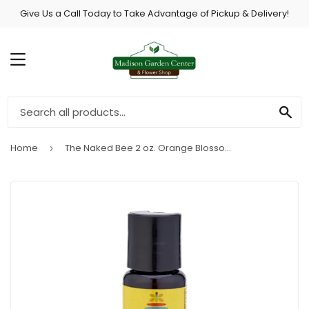
Give Us a Call Today to Take Advantage of Pickup & Delivery!
MENU
SE
Home
The Naked Bee 2 oz. Orange Blossom Honey Hand Sanitizer
›