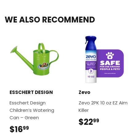
Facebook
Twitter
Pinterest
WE ALSO RECOMMEND
ESSCHERT DESIGN
Zevo
Esschert Design
Zevo 2PK 10 oz EZ Aim
Children’s Watering
Killer
Can – Green
$22
$22.99
99
$16
$16.99
99