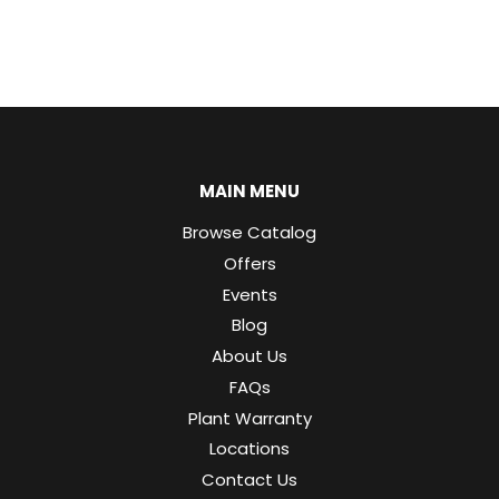
MAIN MENU
Browse Catalog
Offers
Events
Blog
About Us
FAQs
Plant Warranty
Locations
Contact Us