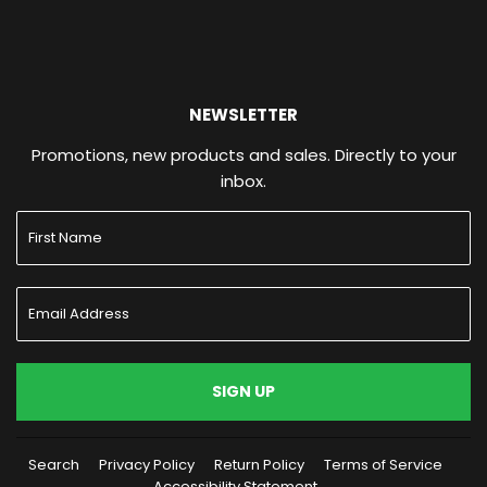
NEWSLETTER
Promotions, new products and sales. Directly to your
inbox.
SIGN UP
Search
Privacy Policy
Return Policy
Terms of Service
Accessibility Statement