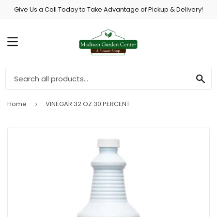
Give Us a Call Today to Take Advantage of Pickup & Delivery!
MENU
SE
Home
VINEGAR 32 OZ 30 PERCENT
›