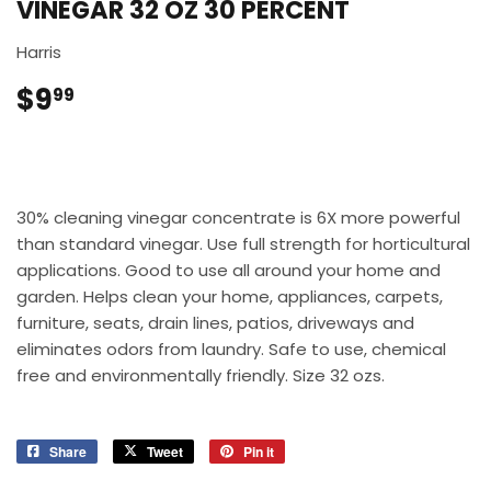
VINEGAR 32 OZ 30 PERCENT
Harris
$9
$9.99
99
30% cleaning vinegar concentrate is 6X more powerful
than standard vinegar. Use full strength for horticultural
applications. Good to use all around your home and
garden. Helps clean your home, appliances, carpets,
furniture, seats, drain lines, patios, driveways and
eliminates odors from laundry. Safe to use, chemical
free and environmentally friendly. Size 32 ozs.
Share
Share
Tweet
Tweet
Pin it
Pin
on
on
on