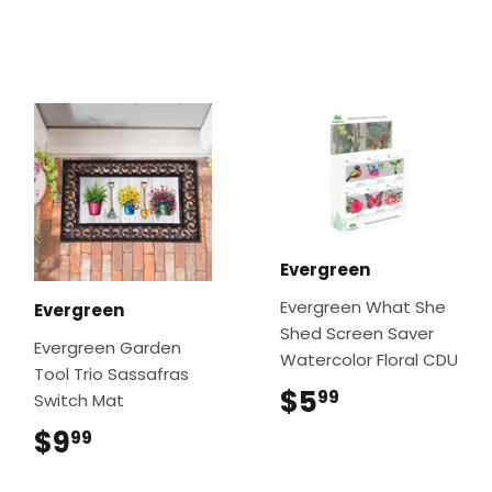
Evergreen
Evergreen What She
Evergreen
Shed Screen Saver
Evergreen Garden
Watercolor Floral CDU
Tool Trio Sassafras
$5
$5.99
99
Switch Mat
$9
$9.99
99