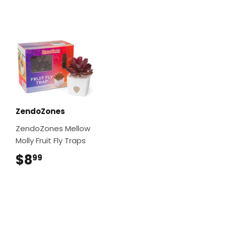
ZendoZones
ZendoZones Mellow
Molly Fruit Fly Traps
$8
$8.99
99