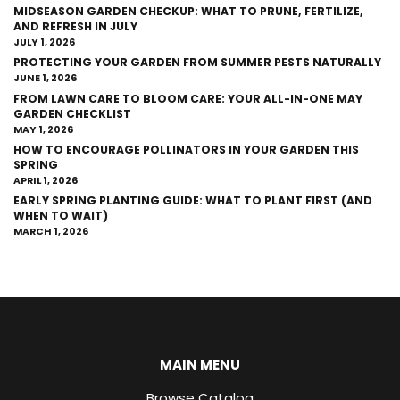
MIDSEASON GARDEN CHECKUP: WHAT TO PRUNE, FERTILIZE,
AND REFRESH IN JULY
JULY 1, 2026
PROTECTING YOUR GARDEN FROM SUMMER PESTS NATURALLY
JUNE 1, 2026
FROM LAWN CARE TO BLOOM CARE: YOUR ALL-IN-ONE MAY
GARDEN CHECKLIST
MAY 1, 2026
HOW TO ENCOURAGE POLLINATORS IN YOUR GARDEN THIS
SPRING
APRIL 1, 2026
EARLY SPRING PLANTING GUIDE: WHAT TO PLANT FIRST (AND
WHEN TO WAIT)
MARCH 1, 2026
MAIN MENU
Browse Catalog