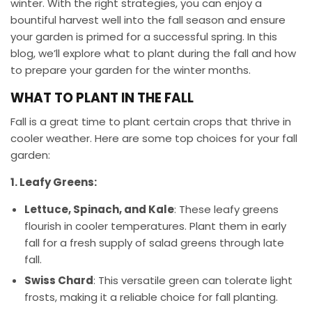
winter. With the right strategies, you can enjoy a
bountiful harvest well into the fall season and ensure
your garden is primed for a successful spring. In this
blog, we’ll explore what to plant during the fall and how
to prepare your garden for the winter months.
WHAT TO PLANT IN THE FALL
Fall is a great time to plant certain crops that thrive in
cooler weather. Here are some top choices for your fall
garden:
1. Leafy Greens:
Lettuce, Spinach, and Kale
: These leafy greens
flourish in cooler temperatures. Plant them in early
fall for a fresh supply of salad greens through late
fall.
Swiss Chard
: This versatile green can tolerate light
frosts, making it a reliable choice for fall planting.