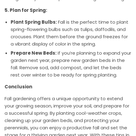
5. Plan for Spring:
Plant Spring Bulbs:
Fall is the perfect time to plant
spring-flowering bulbs such as tulips, daffodils, and
crocuses. Plant them before the ground freezes for
a vibrant display of color in the spring.
Prepare New Beds:
If you’re planning to expand your
garden next year, prepare new garden beds in the
fall. Remove sod, add compost, and let the beds
rest over winter to be ready for spring planting.
Conclusion
Fall gardening offers a unique opportunity to extend
your growing season, improve your soil, and prepare for
a successful spring. By planting cool-weather crops,
cleaning up your garden beds, and protecting your
perennials, you can enjoy a productive fall and set the
stage for a thriving garden next year. With these tips in