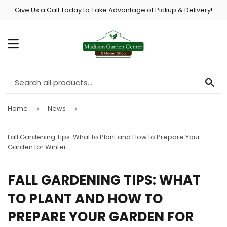
Give Us a Call Today to Take Advantage of Pickup & Delivery!
MENU
SE
Home
News
›
›
Fall Gardening Tips: What to Plant and How to Prepare Your
Garden for Winter
FALL GARDENING TIPS: WHAT
TO PLANT AND HOW TO
PREPARE YOUR GARDEN FOR