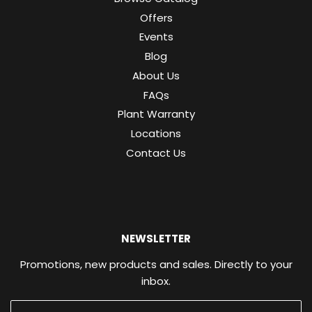
Offers
Events
Blog
About Us
FAQs
Plant Warranty
Locations
Contact Us
NEWSLETTER
Promotions, new products and sales. Directly to your
inbox.