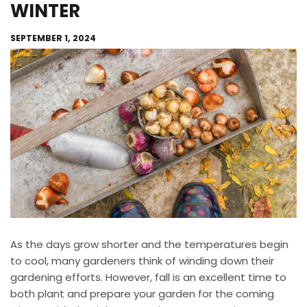
WINTER
SEPTEMBER 1, 2024
As the days grow shorter and the temperatures begin
to cool, many gardeners think of winding down their
gardening efforts. However, fall is an excellent time to
both plant and prepare your garden for the coming