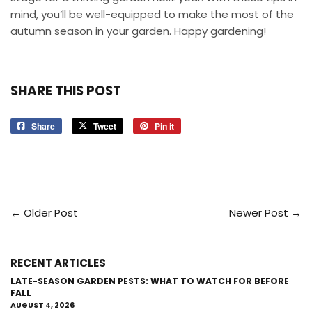
mind, you’ll be well-equipped to make the most of the
autumn season in your garden. Happy gardening!
SHARE THIS POST
Share
Share
Tweet
Tweet
Pin it
Pin
on
on
on
Facebook
Twitter
Pinterest
← Older Post
Newer Post →
RECENT ARTICLES
LATE-SEASON GARDEN PESTS: WHAT TO WATCH FOR BEFORE
FALL
AUGUST 4, 2026