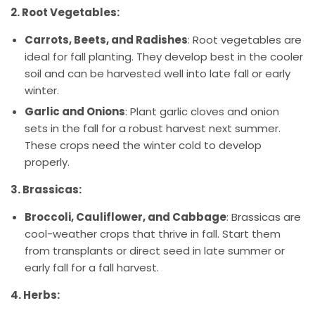
2. Root Vegetables:
Carrots, Beets, and Radishes
: Root vegetables are
ideal for fall planting. They develop best in the cooler
soil and can be harvested well into late fall or early
winter.
Garlic and Onions
: Plant garlic cloves and onion
sets in the fall for a robust harvest next summer.
These crops need the winter cold to develop
properly.
3. Brassicas:
Broccoli, Cauliflower, and Cabbage
: Brassicas are
cool-weather crops that thrive in fall. Start them
from transplants or direct seed in late summer or
early fall for a fall harvest.
4. Herbs: