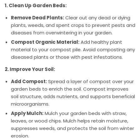
1. Clean Up Garden Beds:
Remove Dead Plants:
Clear out any dead or dying
plants, weeds, and spent crops to prevent pests and
diseases from overwintering in your garden.
Compost Organic Material:
Add healthy plant
material to your compost pile. Avoid composting any
diseased plants or those with pest infestations.
2. Improve Your Soil:
Add Compost:
Spread a layer of compost over your
garden beds to enrich the soil. Compost improves
soil structure, adds nutrients, and supports beneficial
microorganisms.
Apply Mulch:
Mulch your garden beds with straw,
leaves, or wood chips. Mulch helps retain moisture,
suppresses weeds, and protects the soil from winter
erosion.