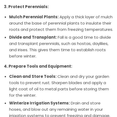
3. Protect Perennials:
Mulch Perennial Plants:
Apply a thick layer of mulch
around the base of perennial plants to insulate their
roots and protect them from freezing temperatures.
Divide and Transplant:
Fall is a good time to divide
and transplant perennials, such as hostas, daylilies,
and irises. This gives them time to establish roots
before winter.
4. Prepare Tools and Equipment:
Clean and Store Tools:
Clean and dry your garden
tools to prevent rust. Sharpen blades and apply a
light coat of oil to metal parts before storing them
for the winter.
Winterize Irrigation Systems:
Drain and store
hoses, and blow out any remaining water in your
irrigation systems to prevent freezing and damage.