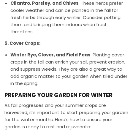
Cilantro, Parsley, and Chives
: These herbs prefer
cooler weather and can be planted in the fall for
fresh herbs through early winter. Consider potting
them and bringing them indoors when frost
threatens.
5. Cover Crops:
Winter Rye, Clover, and Field Peas
: Planting cover
crops in the fall can enrich your soil, prevent erosion,
and suppress weeds. They are also a great way to
add organic matter to your garden when tilled under
in the spring.
PREPARING YOUR GARDEN FOR WINTER
As fall progresses and your summer crops are
harvested, it’s important to start preparing your garden
for the winter months. Here’s how to ensure your
garden is ready to rest and rejuvenate: